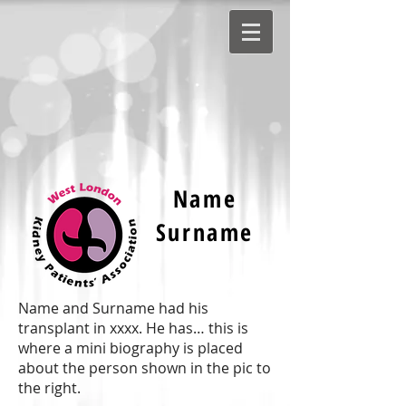
Name
Surname
Name and Surname had his
transplant in xxxx. He has… this is
where a mini biography is placed
about the person shown in the pic to
the right.