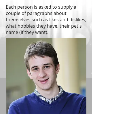
Each person is asked to supply a
couple of paragraphs about
themselves such as likes and dislikes,
what hobbies they have, their pet's
name (if they want).