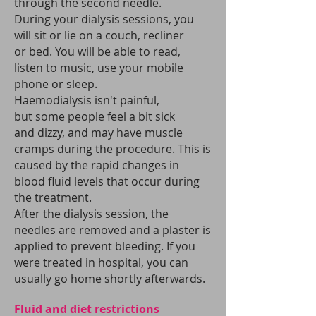
through the second needle.
During your dialysis sessions, you
will sit or lie on a couch, recliner
or bed. You will be able to read,
listen to music, use your mobile
phone or sleep.
Haemodialysis isn't painful,
but some people feel a bit sick
and dizzy, and may have muscle
cramps during the procedure. This is
caused by the rapid changes in
blood fluid levels that occur during
the treatment.
After the dialysis session, the
needles are removed and a plaster is
applied to prevent bleeding. If you
were treated in hospital, you can
usually go home shortly afterwards.
Fluid and diet restrictions