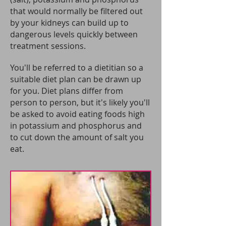
that would normally be filtered out
by your kidneys can build up to
dangerous levels quickly between
treatment sessions.
You'll be referred to a dietitian so a
suitable diet plan can be drawn up
for you. Diet plans differ from
person to person, but it's likely you'll
be asked to avoid eating foods high
in potassium and phosphorus and
to cut down the amount of salt you
eat.