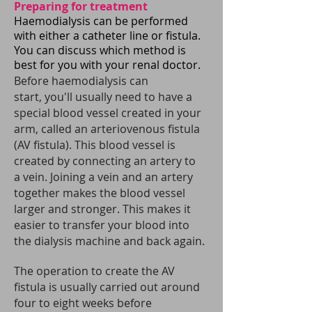
Preparing for treatment
Haemodialysis can be performed
with either a catheter line or fistula.
You can discuss which method is
best for you with your renal doctor.
Before haemodialysis can
start, you'll usually need to have a
special blood vessel created in your
arm, called an arteriovenous fistula
(AV fistula). This blood vessel is
created by connecting an artery to
a vein.
Joining a vein and an artery
together makes the blood vessel
larger and stronger. This makes it
easier to transfer your blood into
the dialysis machine and back again.
The operation to create the AV
fistula is usually carried out around
four to eight weeks before