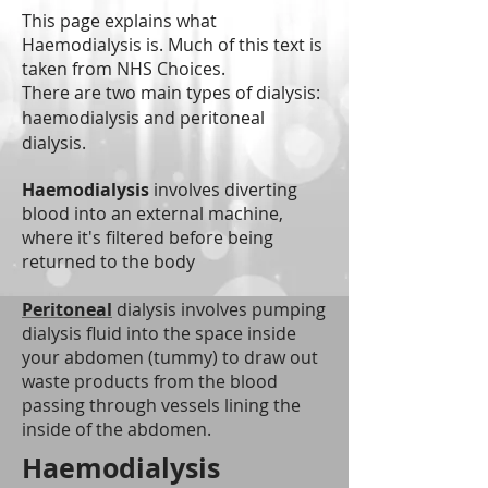
This page explains what
Haemodialysis is. Much of this text is
taken from NHS Choices.
There are two main types of dialysis:
haemodialysis and peritoneal
dialysis.
Haemodialysis
involves diverting
blood into an external machine,
where it's filtered before being
returned to the body
Peritoneal
dialysis involves pumping
dialysis fluid into the space inside
your abdomen (tummy) to draw out
waste products from the blood
passing through vessels lining the
inside of the abdomen.
Haemodialysis