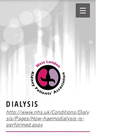
DIALYSIS
http://www.nhs.uk/Conditions/Dialy
sis/Pages/How-haemodialysis-is-
performed.aspx