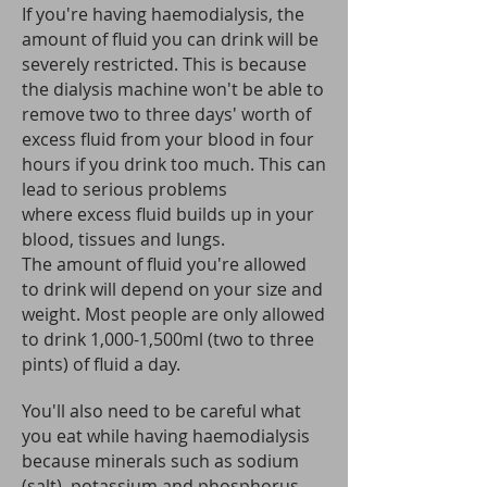
If you're having haemodialysis, the
amount of fluid you can drink will be
severely restricted.
This is because
the dialysis machine won't be able to
remove two to three days' worth of
excess fluid from your blood in four
hours if you drink too much. This can
lead to serious problems
where excess fluid builds up in your
blood, tissues and lungs.
The amount of fluid you're allowed
to drink will depend on your size and
weight. Most people are only allowed
to drink 1,000-1,500ml (two to three
pints) of fluid a day.
You'll also need to be careful what
you eat while having haemodialysis
because minerals such as sodium
(salt), potassium and phosphorus