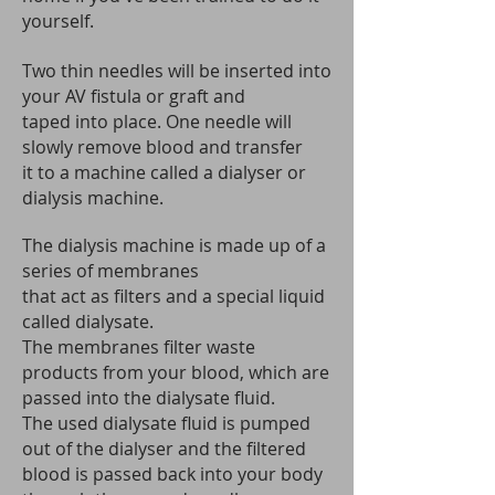
yourself.
Two thin needles will be inserted into
your AV fistula or graft and
taped into place. One needle will
slowly remove blood and transfer
it to a machine called a dialyser or
dialysis machine.
The dialysis machine is made up of a
series of membranes
that act as filters and a special liquid
called dialysate.
The membranes filter waste
products from your blood, which are
passed into the dialysate fluid.
The used dialysate fluid is pumped
out of the dialyser and the filtered
blood is passed back into your body