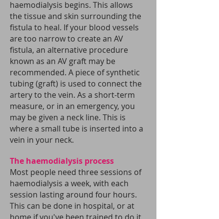
haemodialysis begins. This allows
the tissue and skin surrounding the
fistula to heal.
If your blood vessels
are too narrow to create an AV
fistula, an alternative procedure
known as an AV graft may be
recommended. A piece of synthetic
tubing (graft) is used to connect the
artery to the vein.
As a short-term
measure, or in an emergency, you
may be given a neck line. This is
where a small tube is inserted into a
vein in your neck.
The haemodialysis process
Most people need three sessions of
haemodialysis a week, with each
session lasting around four hours.
This can be done in hospital, or at
home if you've been trained to do it