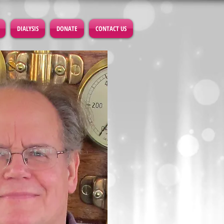
DIALYSIS
DONATE
CONTACT US