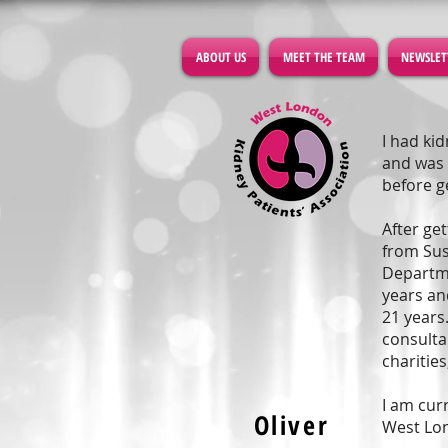
ABOUT US
MEET THE TEAM
NEWSLET
I had ki
and was 
before g
After ge
from Sus
Departme
years an
21 years
consulta
charities
I am cur
Oliver
West Lo