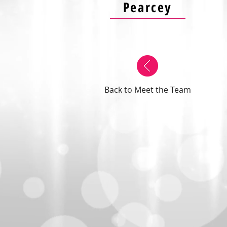
Pearcey
Back to Meet the Team