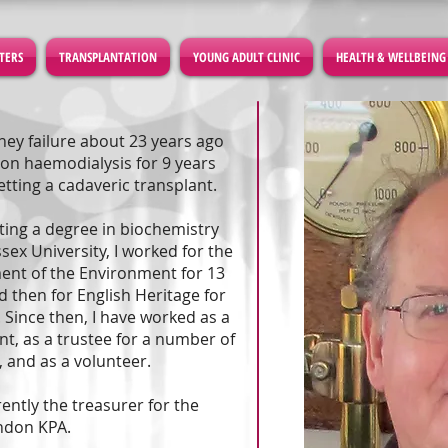
TERS
TRANSPLANTATION
YOUNG ADULT CLINIC
HEALTH & WELLBEING
dney failure about 23 years ago
on haemodialysis for 9 years
etting a cadaveric transplant.
tting a degree in biochemistry
sex University, I worked for the
nt of the Environment for 13
d then for English Heritage for
. Since then, I have worked as a
nt, as a trustee for a number of
, and as a volunteer.
rently the treasurer for the
ndon KPA.