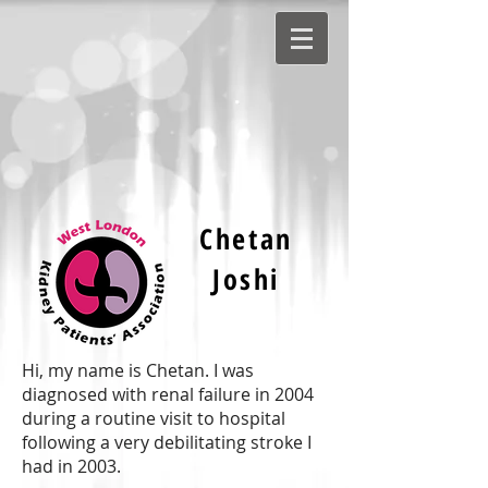
Chetan
Joshi
Hi, my name is Chetan. I was
diagnosed with renal failure in 2004
during a routine visit to hospital
following a very debilitating stroke I
had in 2003.