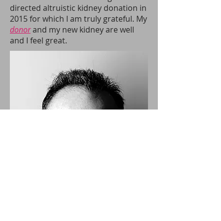
directed altruistic kidney donation in
2015 for which I am truly grateful. My
donor
and my new kidney are well
and I feel great.