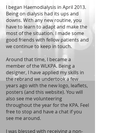
I began Haemodialysis in April 2013.
Being on dialysis had its ups and
downs. With any new routine, you
have to learn to adapt and make the
most of the situation. I made some
good friends with fellow patients and
we continue to keep in touch.
Around that time, I became a
member of the WLKPA. Being a
designer, I have applied my skills in
the rebrand we undertook a few
years ago with the new logo, leaflets,
posters (and this website). You will
also see me volunteering
throughout the year for the KPA. Feel
free to stop and have a chat if you
see me around.
I was blessed with receiving a non-